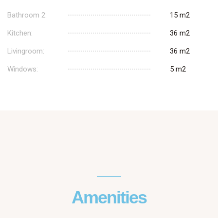
Bathroom 2:
15 m2
Kitchen:
36 m2
Livingroom:
36 m2
Windows:
5 m2
Amenities