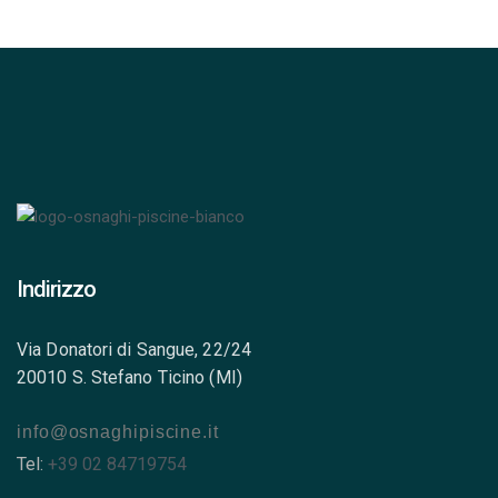
Indirizzo
Via Donatori di Sangue, 22/24
20010 S. Stefano Ticino (MI)
info@osnaghipiscine.it
Tel:
+39 02 84719754