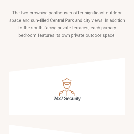
The two crowning penthouses offer significant outdoor
space and sun-filled Central Park and city views. In addition
to the south-facing private terraces, each primary
bedroom features its own private outdoor space.
24x7 Security