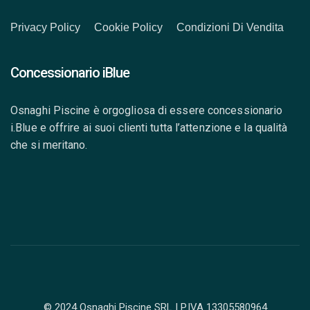
Privacy Policy
Cookie Policy
Condizioni Di Vendita
Concessionario iBlue
Osnaghi Piscine è orgogliosa di essere concessionario
i.Blue e offrire ai suoi clienti tutta l’attenzione e la qualità
che si meritano.
© 2024 Osnaghi Piscine SRL | P.IVA 13305580964