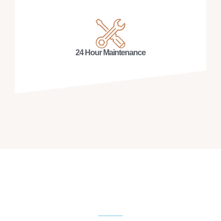
24 Hour Maintenance