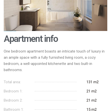
Apartment info
One bedroom apartment boasts an intricate touch of luxury in
an ample space with a fully furnished living room, a cozy
bedroom, a well-appointed kitchenette and two built-in
bathrooms.
Total area:
131 m2
Bedroom 1:
21 m2
Bedroom 2:
21 m2
Bathroom 1:
15 m2