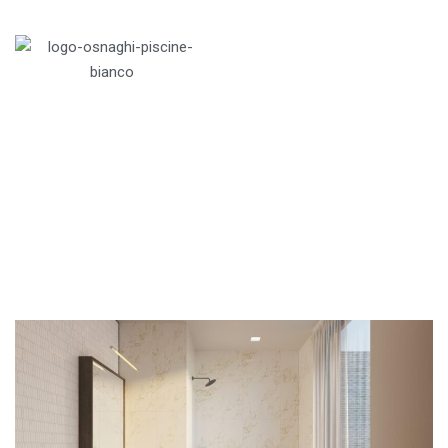
Menu
Home
>
Apartments
>
Penthouses