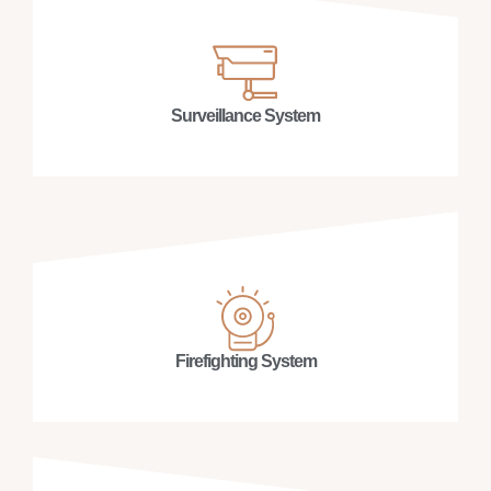
Surveillance System
Firefighting System