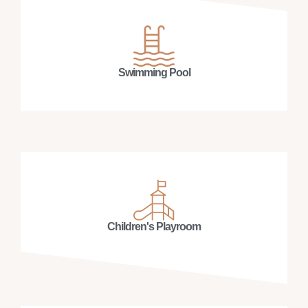
Swimming Pool
Children's Playroom