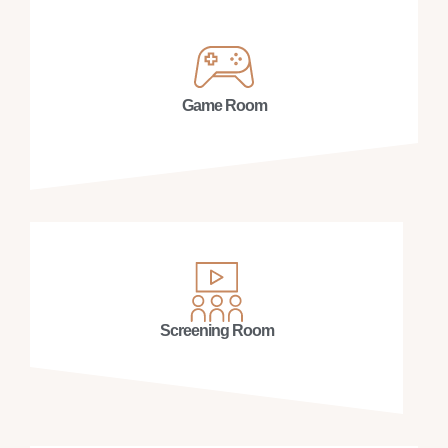
Game Room
Screening Room