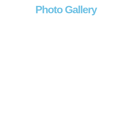
Photo Gallery