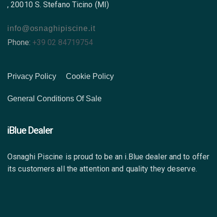
, 20010 S. Stefano Ticino (MI)
info@osnaghipiscine.it
Phone:
+39 02 84719754
Privacy Policy
Cookie Policy
General Conditions Of Sale
iBlue Dealer
Osnaghi Piscine is proud to be an i.Blue dealer and to offer
its customers all the attention and quality they deserve.