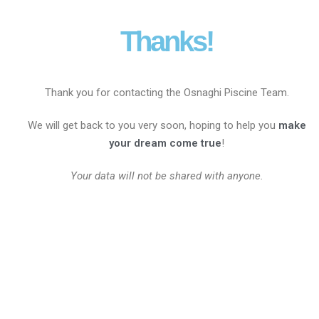
Thanks!
Thank you for contacting the Osnaghi Piscine Team.
We will get back to you very soon, hoping to help you
make
your dream come true
!
Your data will not be shared with anyone.