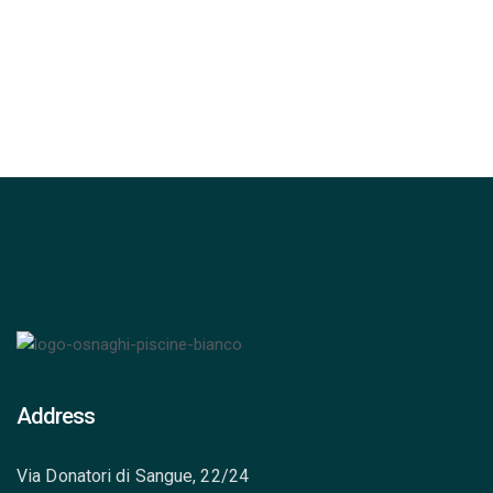
Percorsi Emozionali
Address
Via Donatori di Sangue, 22/24