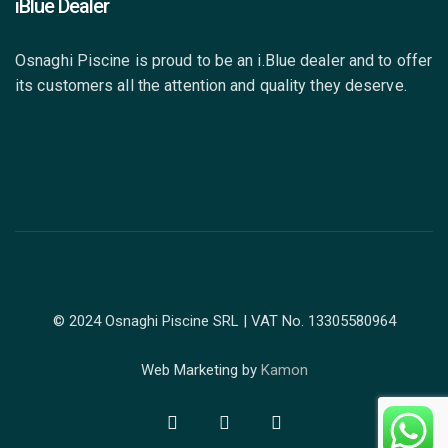
iBlue Dealer
Osnaghi Piscine is proud to be an i.Blue dealer and to offer
its customers all the attention and quality they deserve.
© 2024 Osnaghi Piscine SRL | VAT No. 13305580964
Web Marketing by
Kamon