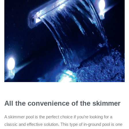
All the convenience of the skimmer
A skimmer pool is the perfect choice if you’re looking for a
classic and effective solution. This type of in-ground pool is one