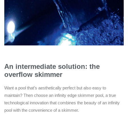
An intermediate solution: the
overflow skimmer
Want a pool that’s aesthetically perfect but also easy to
maintain? Then choose an infinity edge skimmer pool, a true
technological innovation that combines the beauty of an infinity
pool with the convenience of a skimmer.