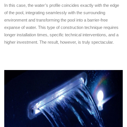
In this case, the water’s profile coincides exactly with the edge
of the pool, integrating seamlessly with the surrounding
environment and transforming the pool into a barrier-free
expanse of water. This type of construction technique requires
longer installation times, specific technical interventions, and a
higher investment. The result, however, is truly spectacular.