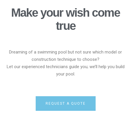
Make your wish come
true
Dreaming of a swimming pool but not sure which model or
construction technique to choose?
Let our experienced technicians guide you; we’ll help you build
your pool.
REQUEST A QUOTE