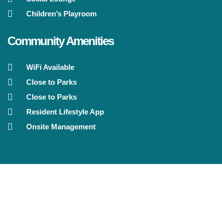
Children’s Playroom
Community Amenities
WiFi Available
Close to Parks
Close to Parks
Resident Lifestyle App
Onsite Management