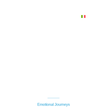
Italiano
Menu
Emotional Fountains
Home
>
Water emotions
>
Emotional Fountains
Emotional Journeys