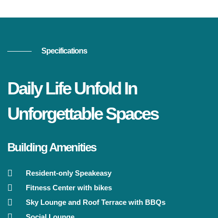
Specifications
Daily Life Unfold In
Unforgettable Spaces
Building Amenities
Resident-only Speakeasy
Fitness Center with bikes
Sky Lounge and Roof Terrace with BBQs
Social Lounge