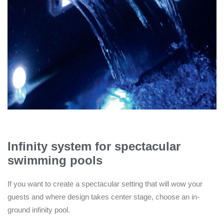
Infinity system for spectacular
swimming pools
If you want to create a spectacular setting that will wow your
guests and where design takes center stage, choose an in-
ground infinity pool.