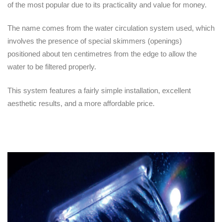
of the most popular due to its practicality and value for money.
The name comes from the water circulation system used, which
involves the presence of special skimmers (openings)
positioned about ten centimetres from the edge to allow the
water to be filtered properly.
This system features a fairly simple installation, excellent
aesthetic results, and a more affordable price.