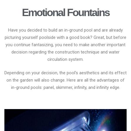
Emotional Fountains
Have you decided to build an in-ground pool and are already
picturing yourself poolside with a good book? Great, but before
you continue fantasizing, you need to make another important
decision regarding the construction technique and water
circulation system.
Depending on your decision, the pool’s aesthetics and its effect
on the garden will also change. Here are all the advantages of
in-ground pools: panel, skimmer, infinity, and infinity edge.