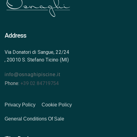
Address
Via Donatori di Sangue, 22/24
, 20010 S. Stefano Ticino (MI)
info@osnaghipiscine.it
Phone:
+39 02 84719754
Privacy Policy
Cookie Policy
General Conditions Of Sale