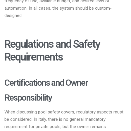
frequency of use, available budget, and desired level of
automation. In all cases, the system should be custom-
designed.
Regulations and Safety
Requirements
Certifications and Owner
Responsibility
When discussing pool safety covers, regulatory aspects must
be considered. In Italy, there is no general mandatory
requirement for private pools, but the owner remains