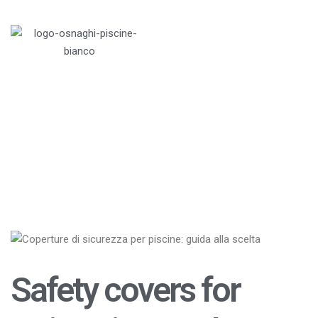
Italiano
Menu
Home
>
Blog
>
Swimming pools
>
Safety covers
for swimming pools
Safety covers for