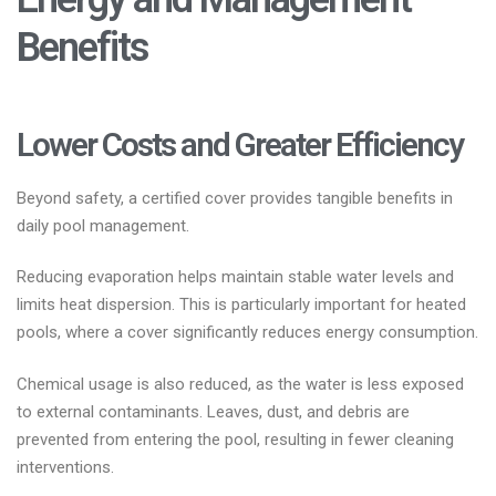
Benefits
Lower Costs and Greater Efficiency
Beyond safety, a certified cover provides tangible benefits in
daily pool management.
Reducing evaporation helps maintain stable water levels and
limits heat dispersion. This is particularly important for heated
pools, where a cover significantly reduces energy consumption.
Chemical usage is also reduced, as the water is less exposed
to external contaminants. Leaves, dust, and debris are
prevented from entering the pool, resulting in fewer cleaning
interventions.