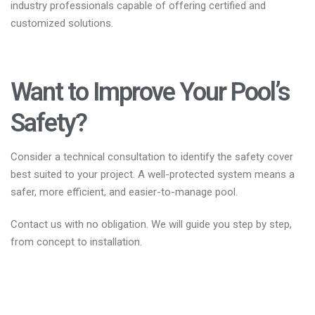
industry professionals capable of offering certified and
customized solutions.
Want to Improve Your Pool’s
Safety?
Consider a technical consultation to identify the safety cover
best suited to your project. A well-protected system means a
safer, more efficient, and easier-to-manage pool.
Contact us with no obligation. We will guide you step by step,
from concept to installation.