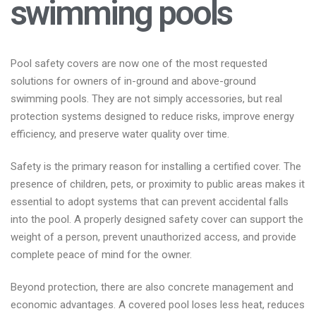
swimming pools
Pool safety covers are now one of the most requested
solutions for owners of in-ground and above-ground
swimming pools. They are not simply accessories, but real
protection systems designed to reduce risks, improve energy
efficiency, and preserve water quality over time.
Safety is the primary reason for installing a certified cover. The
presence of children, pets, or proximity to public areas makes it
essential to adopt systems that can prevent accidental falls
into the pool. A properly designed safety cover can support the
weight of a person, prevent unauthorized access, and provide
complete peace of mind for the owner.
Beyond protection, there are also concrete management and
economic advantages. A covered pool loses less heat, reduces