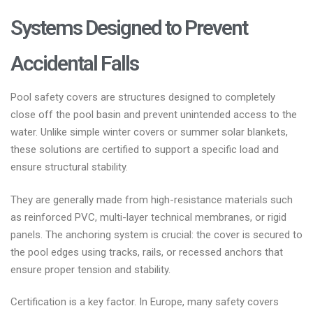
Systems Designed to Prevent
Accidental Falls
Pool safety covers are structures designed to completely
close off the pool basin and prevent unintended access to the
water. Unlike simple winter covers or summer solar blankets,
these solutions are certified to support a specific load and
ensure structural stability.
They are generally made from high-resistance materials such
as reinforced PVC, multi-layer technical membranes, or rigid
panels. The anchoring system is crucial: the cover is secured to
the pool edges using tracks, rails, or recessed anchors that
ensure proper tension and stability.
Certification is a key factor. In Europe, many safety covers