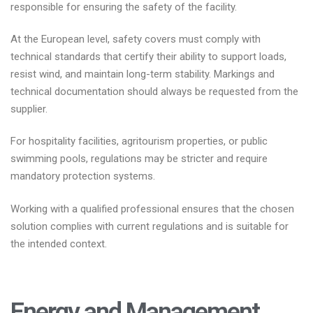
responsible for ensuring the safety of the facility.
At the European level, safety covers must comply with
technical standards that certify their ability to support loads,
resist wind, and maintain long-term stability. Markings and
technical documentation should always be requested from the
supplier.
For hospitality facilities, agritourism properties, or public
swimming pools, regulations may be stricter and require
mandatory protection systems.
Working with a qualified professional ensures that the chosen
solution complies with current regulations and is suitable for
the intended context.
Energy and Management