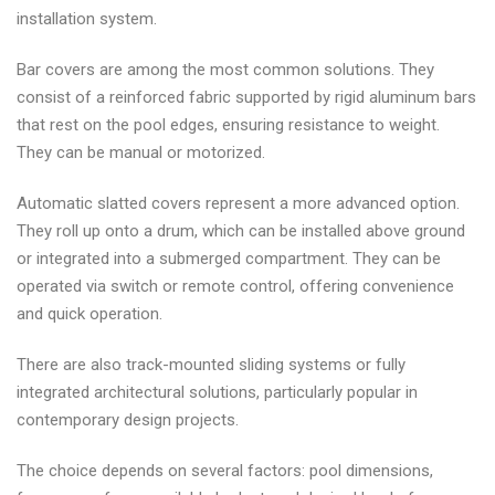
installation system.
Bar covers are among the most common solutions. They
consist of a reinforced fabric supported by rigid aluminum bars
that rest on the pool edges, ensuring resistance to weight.
They can be manual or motorized.
Automatic slatted covers represent a more advanced option.
They roll up onto a drum, which can be installed above ground
or integrated into a submerged compartment. They can be
operated via switch or remote control, offering convenience
and quick operation.
There are also track-mounted sliding systems or fully
integrated architectural solutions, particularly popular in
contemporary design projects.
The choice depends on several factors: pool dimensions,