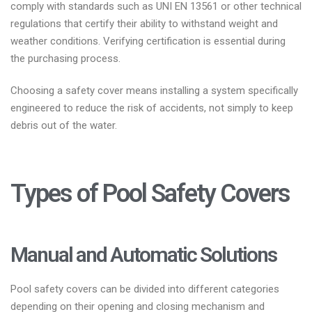
comply with standards such as UNI EN 13561 or other technical
regulations that certify their ability to withstand weight and
weather conditions. Verifying certification is essential during
the purchasing process.
Choosing a safety cover means installing a system specifically
engineered to reduce the risk of accidents, not simply to keep
debris out of the water.
Types of Pool Safety Covers
Manual and Automatic Solutions
Pool safety covers can be divided into different categories
depending on their opening and closing mechanism and