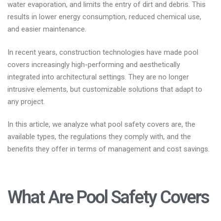
water evaporation, and limits the entry of dirt and debris. This
results in lower energy consumption, reduced chemical use,
and easier maintenance.
In recent years, construction technologies have made pool
covers increasingly high-performing and aesthetically
integrated into architectural settings. They are no longer
intrusive elements, but customizable solutions that adapt to
any project.
In this article, we analyze what pool safety covers are, the
available types, the regulations they comply with, and the
benefits they offer in terms of management and cost savings.
What Are Pool Safety Covers