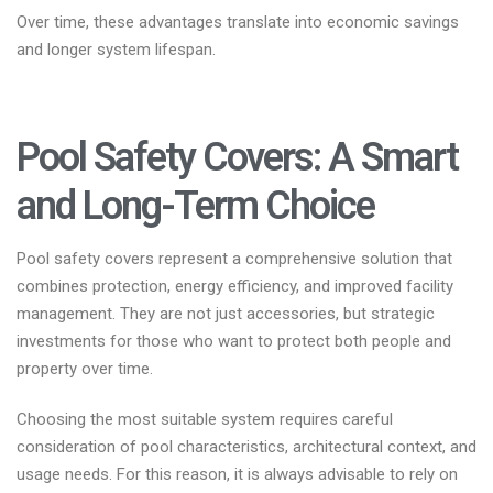
Over time, these advantages translate into economic savings
and longer system lifespan.
Pool Safety Covers: A Smart
and Long-Term Choice
Pool safety covers represent a comprehensive solution that
combines protection, energy efficiency, and improved facility
management. They are not just accessories, but strategic
investments for those who want to protect both people and
property over time.
Choosing the most suitable system requires careful
consideration of pool characteristics, architectural context, and
usage needs. For this reason, it is always advisable to rely on