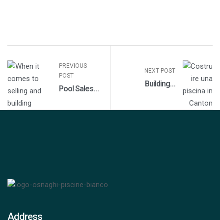
PREVIOUS
NEXT POST
POST
Building a
Pool Sales
Swimming Pool in
and
Canton Ticino
Construction
in Monza-
Brianza
Address