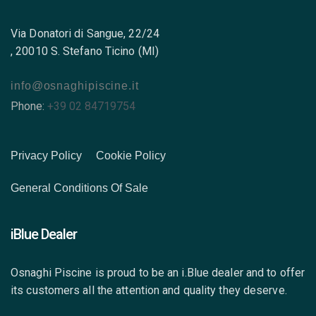
Via Donatori di Sangue, 22/24
, 20010 S. Stefano Ticino (MI)
info@osnaghipiscine.it
Phone:
+39 02 84719754
Privacy Policy
Cookie Policy
General Conditions Of Sale
iBlue Dealer
Osnaghi Piscine is proud to be an i.Blue dealer and to offer
its customers all the attention and quality they deserve.